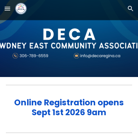
Skip to main content
Skip to navigation
Online Registration opens
Sept 1st 2026 9am