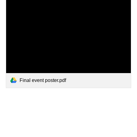
Final event poster.pdf