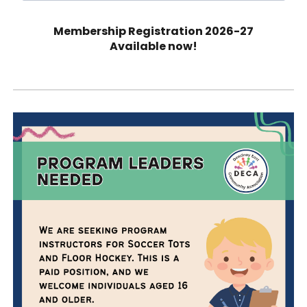
Membership Registration 202
6-27
Available now!