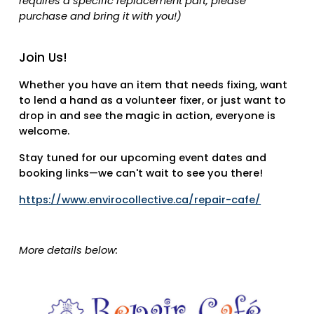
requires a specific replacement part, please
purchase and bring it with you!)
Join Us!
Whether you have an item that needs fixing, want
to lend a hand as a volunteer fixer, or just want to
drop in and see the magic in action, everyone is
welcome.
Stay tuned for our upcoming event dates and
booking links—we can't wait to see you there!
https://www.envirocollective.ca/repair-cafe/
More details below: