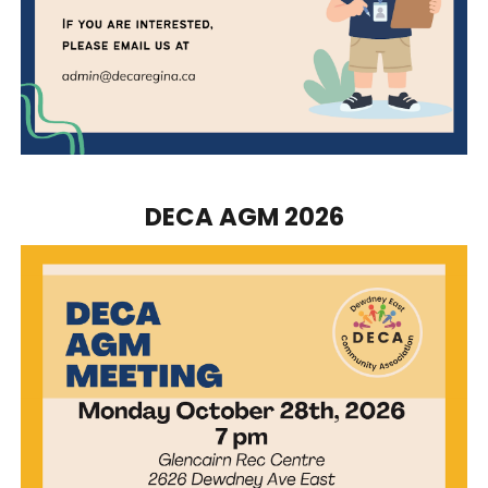
DECA AGM 2026