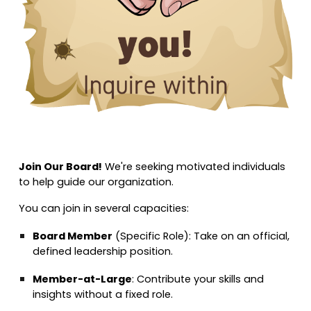
Join Our Board!
We're seeking motivated individuals
to help guide our organization.
You can join in several capacities:
Board Member
(Specific Role):
Take on an official,
defined leadership position.
Member-at-Large
:
Contribute your skills and
insights without a fixed role.