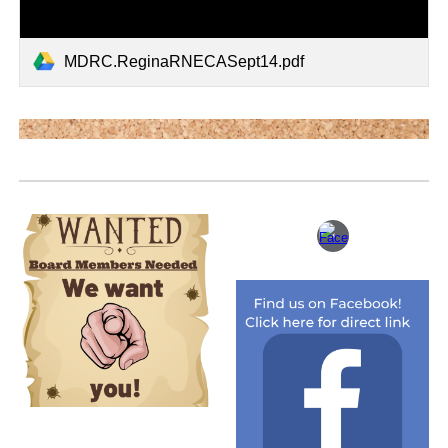
MDRC.ReginaRNECASept14.pdf