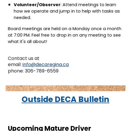
Volunteer/Observer
:
Attend meetings to learn
how we operate and jump in to help with tasks as
needed.
Board meetings
are held on a
Monday once a month
at
7:00 PM
. Feel free to drop in on any meeting to see
what it's all about!
Contact us at
email:
info@decaregina.ca
phone: 306-789-6559
Outside DECA
Bulletin
Upcoming Mature Driver