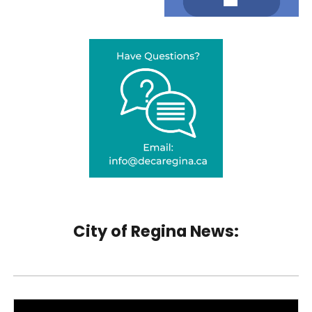
City of Regina News: