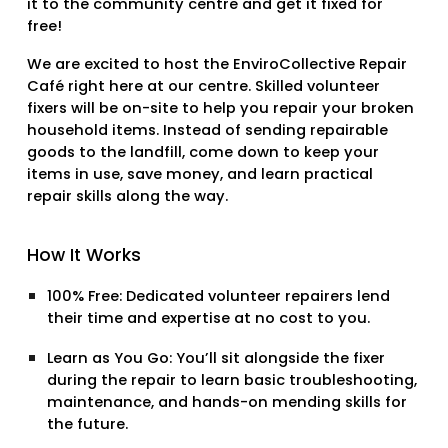
it to the community centre and get it fixed for
free!
We are excited to host the
EnviroCollective Repair
Café
right here at our centre. Skilled volunteer
fixers will be on-site to help you repair your broken
household items. Instead of sending repairable
goods to the landfill, come down to keep your
items in use, save money, and learn practical
repair skills along the way.
How It Works
100% Free:
Dedicated volunteer repairers lend
their time and expertise at no cost to you.
Learn as You Go:
You’ll sit alongside the fixer
during the repair to learn basic troubleshooting,
maintenance, and hands-on mending skills for
the future.