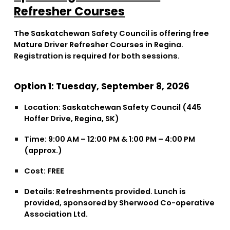
Refresher Courses
The Saskatchewan Safety Council is offering free
Mature Driver Refresher Courses in Regina.
Registration is required for both sessions.
Option 1: Tuesday, September 8, 2026
Location:
Saskatchewan Safety Council (445
Hoffer Drive, Regina, SK)
Time:
9:00 AM – 12:00 PM & 1:00 PM – 4:00 PM
(approx.)
Cost:
FREE
Details:
Refreshments provided. Lunch is
provided, sponsored by Sherwood Co-operative
Association Ltd.