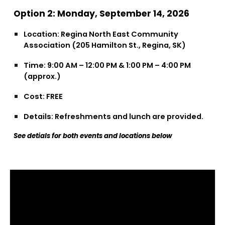
Option 2: Monday, September 14, 2026
Location: Regina North East Community
Association (205 Hamilton St., Regina, SK)
Time: 9:00 AM – 12:00 PM & 1:00 PM – 4:00 PM
(approx.)
Cost: FREE
Details: Refreshments and lunch are provided.
See detials for both events and locations below