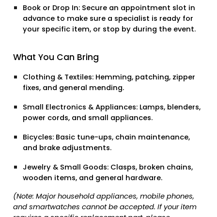
Book or Drop In:
Secure an appointment slot in
advance to make sure a specialist is ready for
your specific item, or stop by during the event.
What You Can Bring
Clothing & Textiles:
Hemming, patching, zipper
fixes, and general mending.
Small Electronics & Appliances:
Lamps, blenders,
power cords, and small appliances.
Bicycles:
Basic tune-ups, chain maintenance,
and brake adjustments.
Jewelry & Small Goods:
Clasps, broken chains,
wooden items, and general hardware.
(Note: Major household appliances, mobile phones,
and smartwatches cannot be accepted. If your item