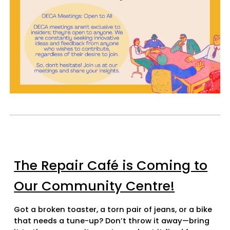
The Repair Café is Coming to
Our Community Centre!
Got a broken toaster, a torn pair of jeans, or a bike
that needs a tune-up? Don’t throw it away—bring