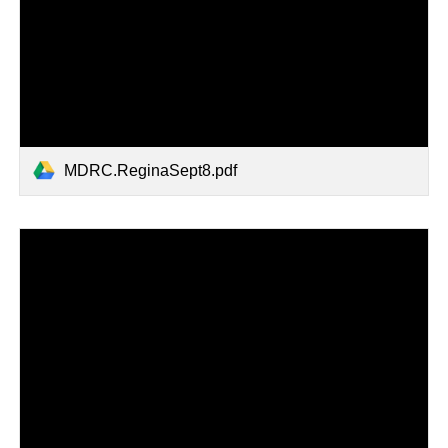
MDRC.ReginaSept8.pdf