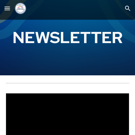
Skip to main content
Skip to navigation
NEWSLETTER