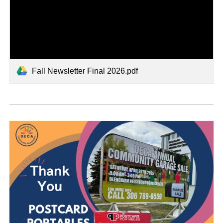
Fall Newsletter Final 2026.pdf